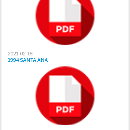
2021-02-18
1994 SANTA ANA