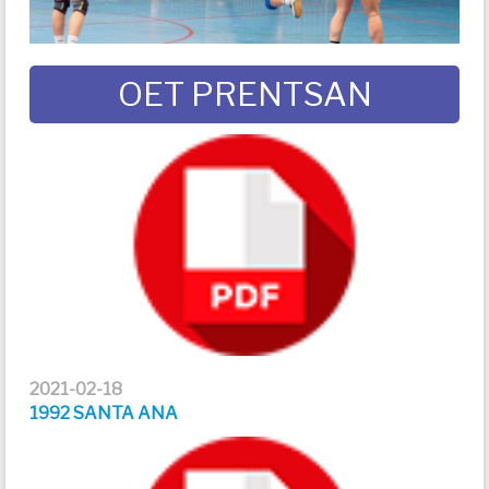
OET PRENTSAN
2021-02-18
1992 SANTA ANA