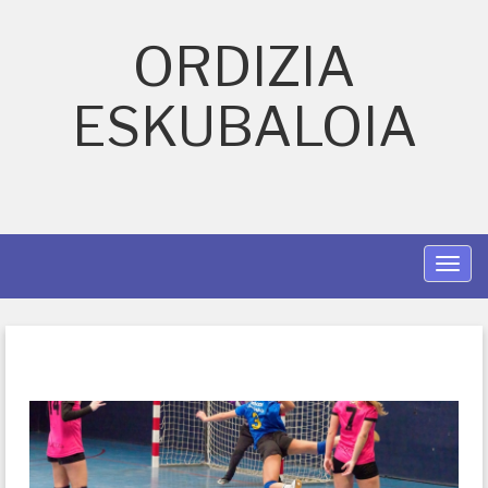
ORDIZIA
ESKUBALOIA
Togg
navi