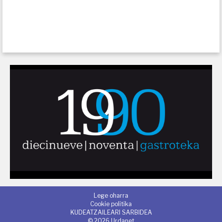
Lege oharra
Cookie politika
KUDEATZAILEARI SARBIDEA
©
2026
Urdanet