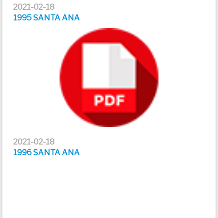
2021-02-18
1995 SANTA ANA
2021-02-18
1996 SANTA ANA